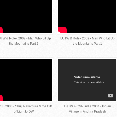
TW & Rolex 2002 - Man Who Lit Up
LUTW & Rolex 2002 - Man Who Lit Up
the Mountains Part 2
the Mountains Part 1
SB 2006 - Shuji Nakamura & the Gift
LUTW & CNN India 2004 - Indian
of Light to DW
Village in Andhra Pradesh