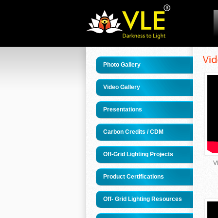
Photo Gallery
Video Gallery
Presentations
Carbon Credits / CDM
Off-Grid Lighting Projects
V
Product Certifications
Off- Grid Lighting Resources