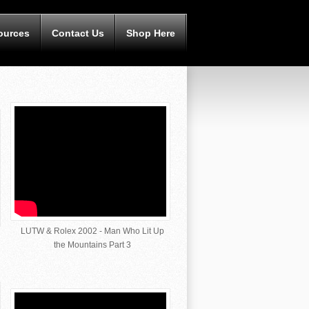
ources
Contact Us
Shop Here
LUTW & Rolex 2002 - Man Who Lit Up
the Mountains Part 3