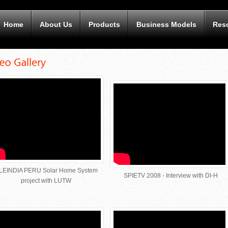
Home
About Us
Products
Business Models
Res
LEINDIA PERU Solar Home System
SPIETV 2008 - Interview with DI-H
project with LUTW