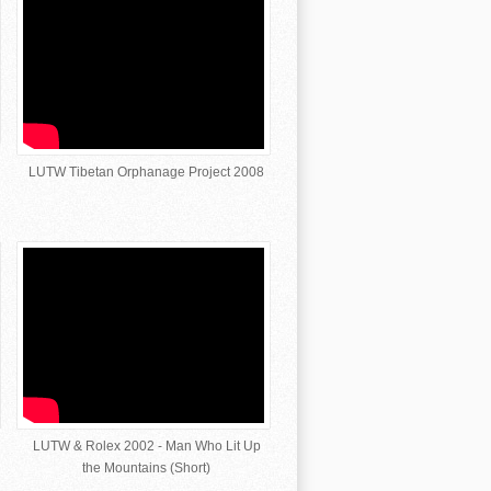
LUTW Tibetan Orphanage Project 2008
LUTW & Rolex 2002 - Man Who Lit Up
the Mountains (Short)