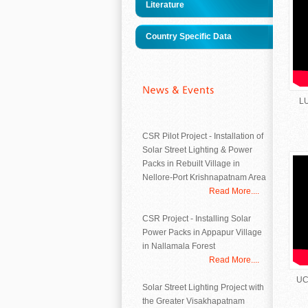
Literature
Country Specific Data
LU
CSR Pilot Project - Installation of
Solar Street Lighting & Power
Packs in Rebuilt Village in
Nellore-Port Krishnapatnam Area
Read More....
CSR Project - Installing Solar
Power Packs in Appapur Village
in Nallamala Forest
Read More....
UC
Solar Street Lighting Project with
the Greater Visakhapatnam