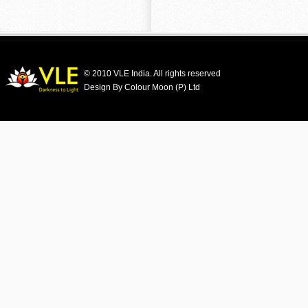
© 2010 VLE India. All rights reserved
Design By Colour Moon (P) Ltd