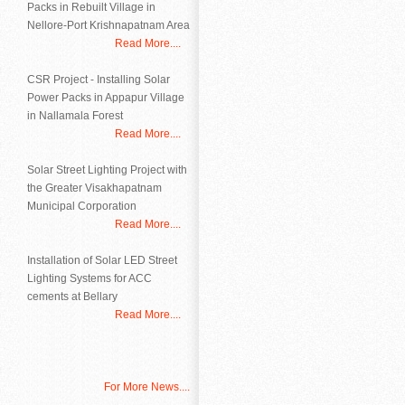
Packs in Rebuilt Village in
Nellore-Port Krishnapatnam Area
Read More....
CSR Project - Installing Solar
Power Packs in Appapur Village
in Nallamala Forest
Read More....
Solar Street Lighting Project with
the Greater Visakhapatnam
Municipal Corporation
Read More....
Installation of Solar LED Street
Lighting Systems for ACC
cements at Bellary
Read More....
For More News....