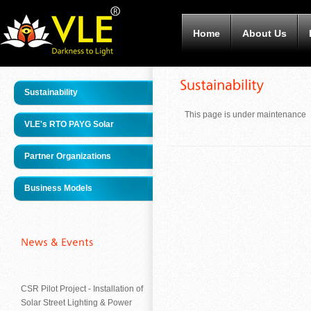
Home
About Us
Sustainability
This page is under maintenance
VLE's RTO PAYG Solar
Partner Organizations
Business Models
CSR Pilot Project - Installation of
Solar Street Lighting & Power