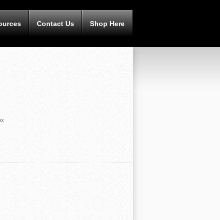
ources
Contact Us
Shop Here
px