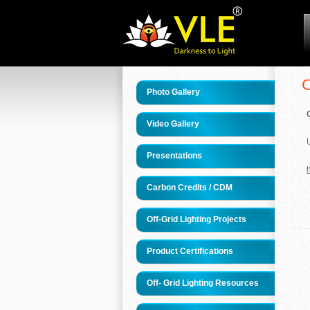
Photo Gallery
Video Gallery
Presentations
h
Carbon Credits / CDM
Off-Grid Lighting Projects
Product Certifications
Off- Grid Lighting Resources