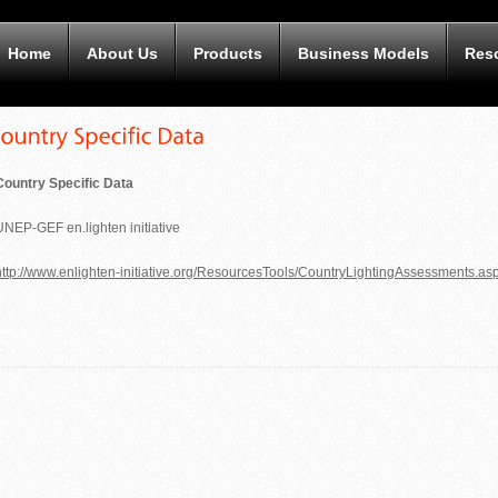
Home
About Us
Products
Business Models
Res
Country Specific Data
UNEP-GEF en.lighten initiative
ttp:
//www.enlighten-initi
ative.org/ResourcesTools/CountryLightingAssessments.as