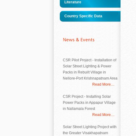
Literature
Country Specific Data
CSR Pilot Project - Installation of
Solar Street Lighting & Power
Packs in Rebuilt Village in
Nellore-Port Krishnapatnam Area
Read More....
CSR Project - Installing Solar
Power Packs in Appapur Village
in Nallamala Forest
Read More....
Solar Street Lighting Project with
the Greater Visakhapatnam