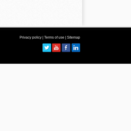
Privacy policy
|
Terms of use
|
Sitemap