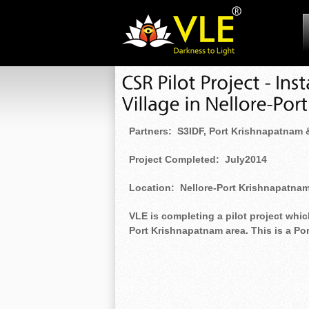
Partners: S3IDF, Port Krishnapatnam
Project Completed: July2014
Location: Nellore-Port Krishnapatna
VLE is completing a pilot project which
Port Krishnapatnam area. This is a P