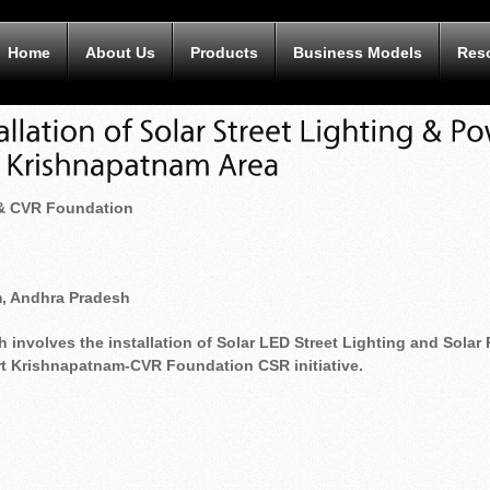
Home
About Us
Products
Business Models
Res
 & CVR Foundation
m, Andhra Pradesh
 involves the installation of Solar LED Street Lighting and Solar P
ort Krishnapatnam-CVR Foundation CSR initiative.