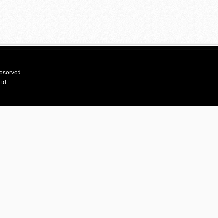
reserved
Ltd