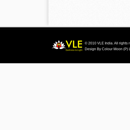
© 2010 VLE India. All rights 
Design By Colour Moon (P) 