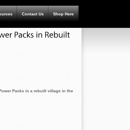
ources
Contact Us
Shop Here
ower Packs in a rebuilt village in the