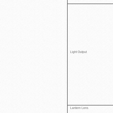
Light Output
Lantern Lens