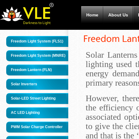
Home
About Us
Freedom Light System (FLS1)
Solar Lantern
Freedom Light System (MNRE)
lighting used 
Freedom Lantern (FLN)
energy demand
primary reasons
Solar Inverters
However, there
Solar-LED Street Lighting
the efficiency 
AC LED Lighting
associated opt
to give the cli
PWM Solar Charge Controller
and that is the