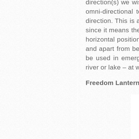
direction(s) we wi
omni-directional 
direction. This is 
since it means the
horizontal positio
and apart from be
be used in emerge
river or lake – at
Freedom Lantern