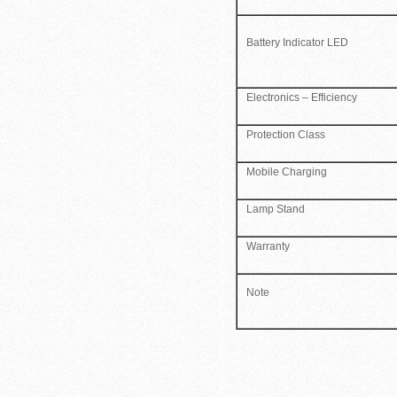
Battery Indicator LED
Electronics – Efficiency
Protection Class
Mobile Charging
Lamp Stand
Warranty
Note