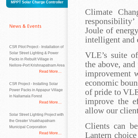
MPPT Solar Charge Controller
Climate Chang
responsibility
Joule of energy
intelligent and 
CSR Pilot Project - Installation of
VLE’s suite o
Solar Street Lighting & Power
Packs in Rebuilt Village in
the above, and
Nellore-Port Krishnapatnam Area
improvement we
Read More....
economic bound
CSR Project - Installing Solar
of pride to VLE
Power Packs in Appapur Village
in Nallamala Forest
improve the eff
Read More....
allow our client
Solar Street Lighting Project with
the Greater Visakhapatnam
Clients can b
Municipal Corporation
Lantern choice
Read More....