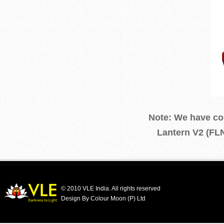
Note: We have com
Lantern V2 (FLN
© 2010 VLE India. All rights reserved
Design By Colour Moon (P) Ltd