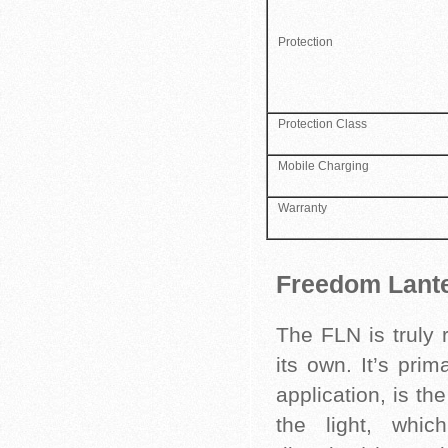
Protection
Protection Class
Mobile Charging
Warranty
Freedom Lante
The FLN is truly 
its own. It’s pri
application, is t
the light, which