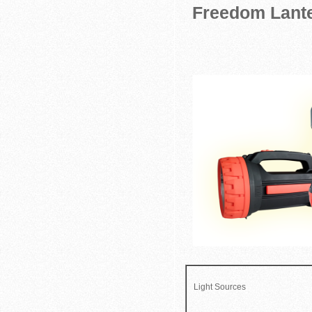
Freedom Lante
Light Sources