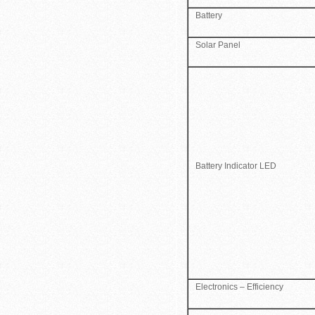
Battery
Solar Panel
Battery Indicator LED
Electronics – Efficiency