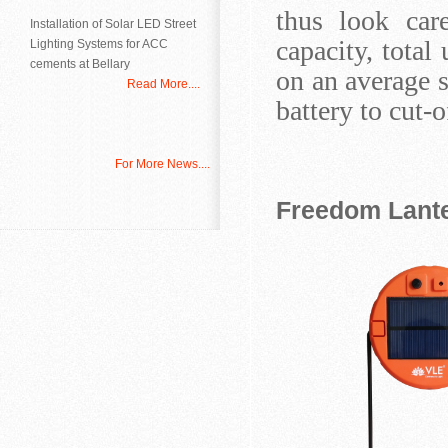
thus look care
Installation of Solar LED Street
capacity, tota
Lighting Systems for ACC
cements at Bellary
on an average s
Read More....
battery to cut-
For More News....
Freedom Lante