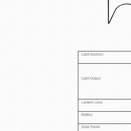
Light Sources
Light Output
Lantern Lens
Battery
Solar Panel