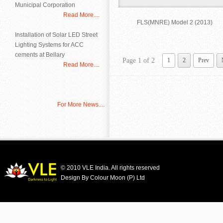
Municipal Corporation
Read More....
FLS(MNRE) Model 2 (2013)
Installation of Solar LED Street
Lighting Systems for ACC
cements at Bellary
Page 1 of 2
1
2
Prev
Read More....
For More News....
© 2010 VLE India. All rights reserved
Design By Colour Moon (P) Ltd