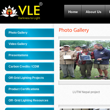
Home
About Us
Photo Gallery
Video Gallery
Presentations
Carbon Credits / CDM
Off-Grid Lighting Projects
Product Certifications
LUTW Nepal project
Off- Grid Lighting Resources