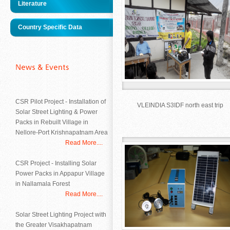
Literature
Country Specific Data
CSR Pilot Project - Installation of
VLEINDIA S3IDF north east trip
Solar Street Lighting & Power
Packs in Rebuilt Village in
Nellore-Port Krishnapatnam Area
Read More....
CSR Project - Installing Solar
Power Packs in Appapur Village
in Nallamala Forest
Read More....
Solar Street Lighting Project with
the Greater Visakhapatnam