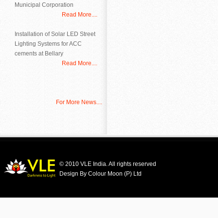
Municipal Corporation
Read More....
Installation of Solar LED Street
Lighting Systems for ACC
cements at Bellary
Read More....
For More News....
© 2010 VLE India. All rights reserved
Design By Colour Moon (P) Ltd