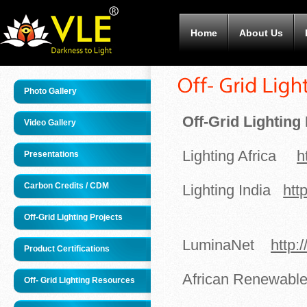
Home
About Us
Photo Gallery
Off-Grid Lightin
Video Gallery
Lighting Africa
h
Presentations
Carbon Credits / CDM
Lighting India
htt
Off-Grid Lighting Projects
LuminaNet
http:
Product Certifications
African Renewab
Off- Grid Lighting Resources