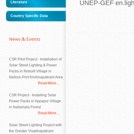
UNEP-GEF en.lig
Literature
Country Specific Data
CSR Pilot Project - Installation of
Solar Street Lighting & Power
Packs in Rebuilt Village in
Nellore-Port Krishnapatnam Area
Read More....
CSR Project - Installing Solar
Power Packs in Appapur Village
in Nallamala Forest
Read More....
Solar Street Lighting Project with
the Greater Visakhapatnam