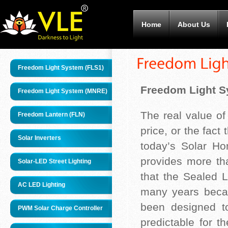
Home
About Us
Freedom Light System (FLS1)
Freedom Light S
Freedom Light System (MNRE)
The real value o
Freedom Lantern (FLN)
price, or the fact
Solar Inverters
today’s Solar H
provides more th
Solar-LED Street Lighting
that the Sealed L
AC LED Lighting
many years becau
been designed t
PWM Solar Charge Controller
predictable for t