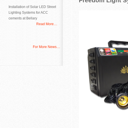
Freedom Light S
Installation of Solar LED Street
Lighting Systems for ACC
cements at Bellary
Read More....
For More News....