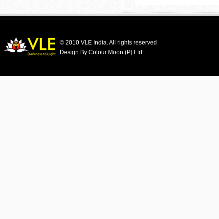
© 2010 VLE India. All rights reserved
Design By Colour Moon (P) Ltd