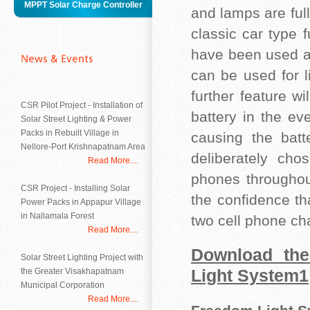
MPPT Solar Charge Controller
and lamps are ful
classic car type 
have been used a
can be used for l
further feature w
CSR Pilot Project - Installation of
battery in the ev
Solar Street Lighting & Power
Packs in Rebuilt Village in
causing the batt
Nellore-Port Krishnapatnam Area
deliberately cho
Read More....
phones throughou
CSR Project - Installing Solar
the confidence th
Power Packs in Appapur Village
in Nallamala Forest
two cell phone cha
Read More....
Download the
Solar Street Lighting Project with
the Greater Visakhapatnam
Light System1
Municipal Corporation
Read More....