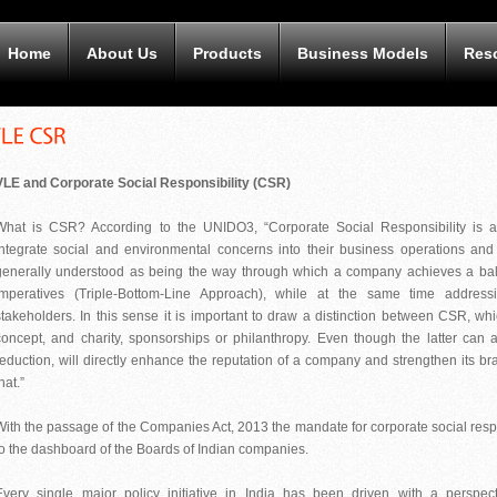
Home
About Us
Products
Business Models
Res
VLE and Corporate Social Responsibility (CSR)
What is CSR? According to the UNIDO3, “Corporate Social Responsibility i
integrate social and environmental concerns into their business operations and 
generally understood as being the way through which a company achieves a bal
imperatives (Triple-Bottom-Line Approach), while at the same time address
stakeholders. In this sense it is important to draw a distinction between CSR, 
concept, and charity, sponsorships or philanthropy. Even though the latter can 
reduction, will directly enhance the reputation of a company and strengthen its 
hat.”
With the passage of the Companies Act, 2013 the mandate for corporate social resp
to the dashboard of the Boards of Indian companies.
Every single major policy initiative in India has been driven with a perspe