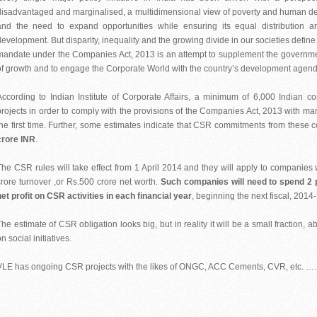
disadvantaged and marginalised, a multidimensional view of poverty and human dep
and the need to expand opportunities while ensuring its equal distribution 
development. But disparity, inequality and the growing divide in our societies defin
mandate under the Companies Act, 2013 is an attempt to supplement the governments
of growth and to engage the Corporate World with the country’s development agend
According to Indian Institute of Corporate Affairs, a minimum of 6,000 Indian 
projects in order to comply with the provisions of the Companies Act, 2013 with ma
the first time. Further, some estimates indicate that CSR commitments from the
crore INR
.
The CSR rules will take effect from 1 April 2014 and they will apply to companies wi
crore turnover ,or Rs.500 crore net worth.
Such companies will need to spend 2 p
net profit on CSR activities in each financial year
, beginning the next fiscal, 2014
The estimate of CSR obligation looks big, but in reality it will be a small fraction,
n social initiatives.
VLE has ongoing CSR projects with the likes of ONGC, ACC Cements, CVR, etc. 