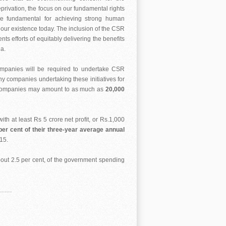
rivation, the focus on our fundamental rights
are fundamental for achieving strong human
e our existence today. The inclusion of the CSR
 efforts of equitably delivering the benefits
a.
companies will be required to undertake CSR
ny companies undertaking these initiatives for
se companies may amount to as much as
20,000
th at least Rs 5 crore net profit, or Rs.1,000
er cent of their three-year average annual
-15.
 about 2.5 per cent, of the government spending
……….