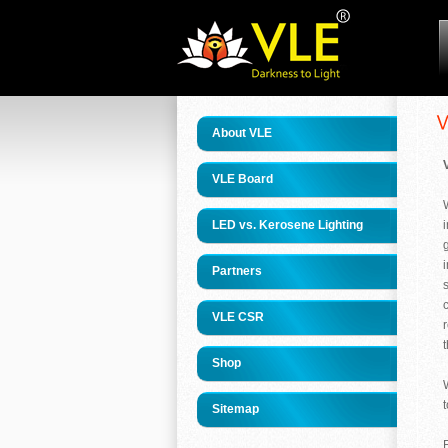
About VLE
VLE Board
LED vs. Kerosene Lighting
Partners
VLE CSR
t
Shop
Sitemap