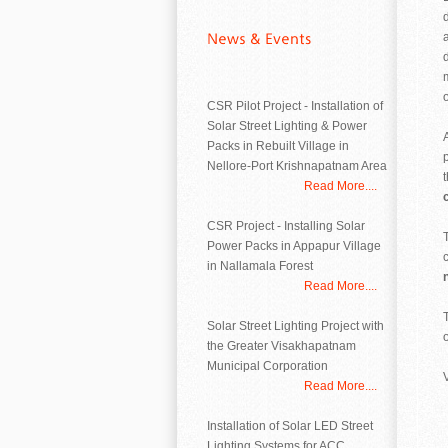
CSR Pilot Project - Installation of
Solar Street Lighting & Power
Packs in Rebuilt Village in
Nellore-Port Krishnapatnam Area
Read More....
CSR Project - Installing Solar
Power Packs in Appapur Village
in Nallamala Forest
Read More....
Solar Street Lighting Project with
o
the Greater Visakhapatnam
Municipal Corporation
Read More....
Installation of Solar LED Street
Lighting Systems for ACC