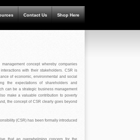
ources
Contact Us
Shop Here
s a management concept whereby companies
interactions with their stakeholders. CSR is
ance of economic, environmental and social
ing the expectations of shareholders and
which can be a strategic business management
also make a valuable contribution to poverty
brand, the concept of CSR clearly goes beyond
onsibility (CSR) has been formally introduced
ctive that an overwhelming concern for the